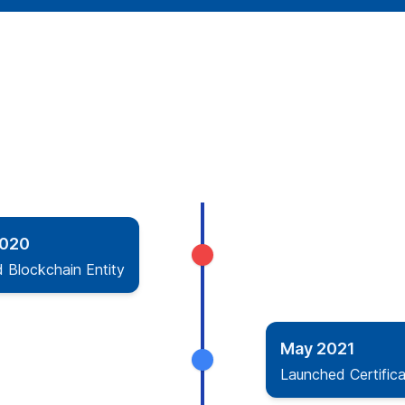
2020
d Blockchain Entity
May 2021
Launched Certifica