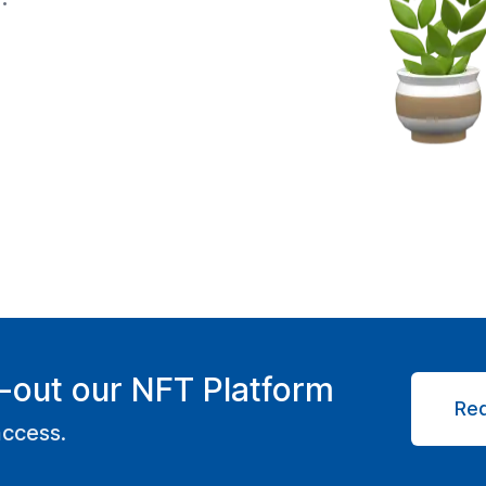
-out our NFT Platform
Re
access.