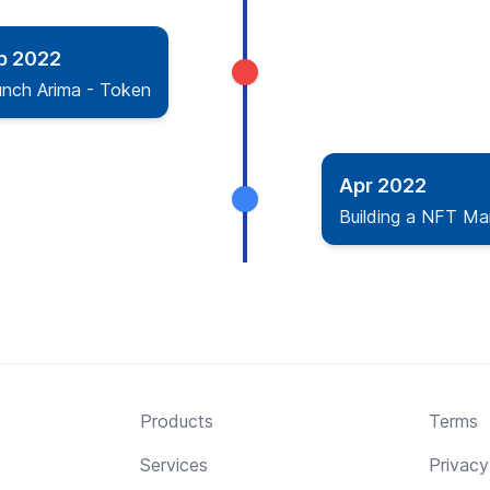
b 2022
unch Arima - Token
Apr 2022
Building a NFT Ma
Products
Terms
Services
Privacy