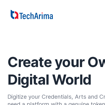
Create your O
Digital World
Digitize your Credentials, Arts and Cr
need a platform with a genuine token