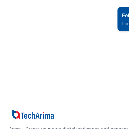
Fe
La