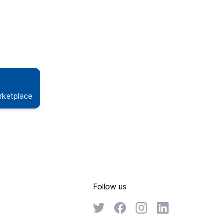
rketplace
Follow us
Twitter
Facebook
Instagram
Linkedin