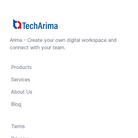
Arima - Create your own digital workspace and
connect with your team.
Products
Services
About Us
Blog
Terms