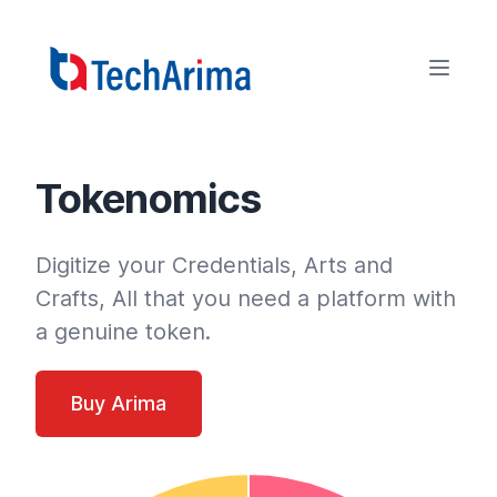
Tokenomics
Digitize your Credentials, Arts and
Crafts, All that you need a platform with
a genuine token.
Buy Arima